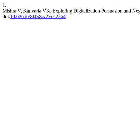
1.
Mishra V, Kanvaria VK. Exploring Digitalization Persuasion and Ne
doi:
10.62656/SIJSS.v23i7.2264