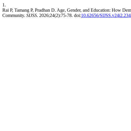
1.
Rai P, Tamang P, Pradhan D. Age, Gender, and Education: How Demogr
Community.
SIJSS
. 2026;24(2):75-78. doi:
10.62656/SIJSS.v24i2.234