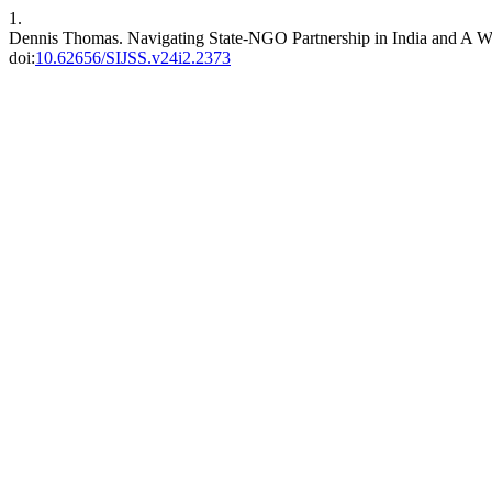
1.
Dennis Thomas. Navigating State-NGO Partnership in India and A W
doi:
10.62656/SIJSS.v24i2.2373