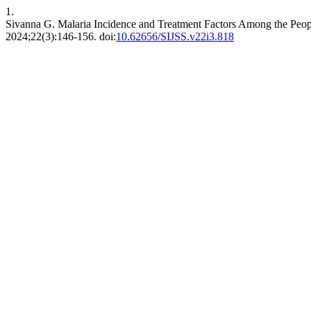
1.
Sivanna G. Malaria Incidence and Treatment Factors Among the Peopl
2024;22(3):146-156. doi:
10.62656/SIJSS.v22i3.818