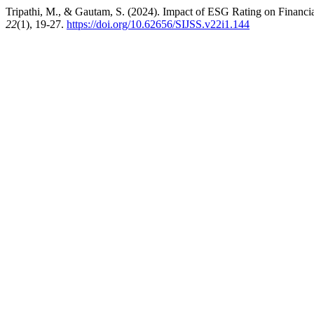
Tripathi, M., & Gautam, S. (2024). Impact of ESG Rating on Finan
22
(1), 19-27.
https://doi.org/10.62656/SIJSS.v22i1.144