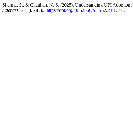
Sharma, S., & Chauhan, N. S. (2025). Understanding UPI Adoption 
Sciences
,
23
(1), 28-36.
https://doi.org/10.62656/SIJSS.v23i1.1613