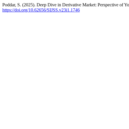
Poddar, S. (2025). Deep Dive in Derivative Market: Perspective of
https://doi.org/10.62656/SIJSS.v23i1.1746