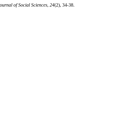
ournal of Social Sciences
,
24
(2), 34-38.