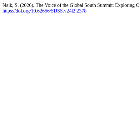
Naik, S. (2026). The Voice of the Global South Summit: Exploring Op
https://doi.org/10.62656/SIJSS.v24i2.2378