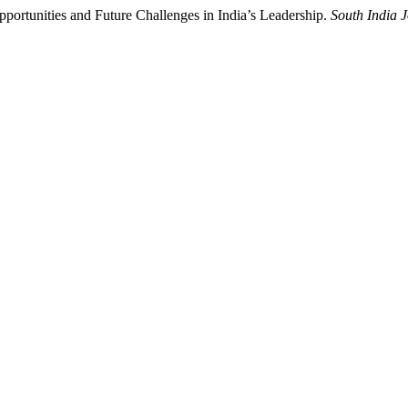
portunities and Future Challenges in India’s Leadership.
South India J