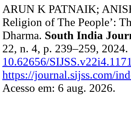
ARUN K PATNAIK; ANISH V
Religion of The People’: 
Dharma.
South India Journ
22, n. 4, p. 239–259, 2024.
10.62656/SIJSS.v22i4.117
https://journal.sijss.com/i
Acesso em: 6 aug. 2026.