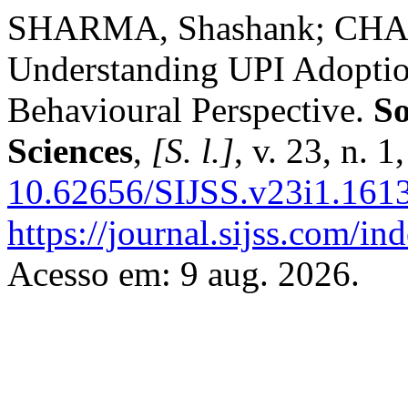
SHARMA, Shashank; CHAU
Understanding UPI Adoptio
Behavioural Perspective.
So
Sciences
,
[S. l.]
, v. 23, n. 
10.62656/SIJSS.v23i1.161
https://journal.sijss.com/i
Acesso em: 9 aug. 2026.