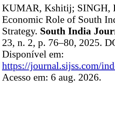
KUMAR, Kshitij; SINGH, Ba
Economic Role of South Ind
Strategy.
South India Journ
23, n. 2, p. 76–80, 2025. 
Disponível em:
https://journal.sijss.com/i
Acesso em: 6 aug. 2026.