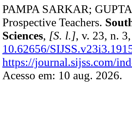
PAMPA SARKAR; GUPTA, Sw
Prospective Teachers.
South
Sciences
,
[S. l.]
, v. 23, n. 
10.62656/SIJSS.v23i3.191
https://journal.sijss.com/i
Acesso em: 10 aug. 2026.