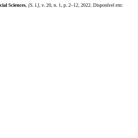
cial Sciences
,
[S. l.]
, v. 20, n. 1, p. 2–12, 2022. Disponível em: