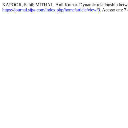
KAPOOR, Sahil; MITHAL, Anil Kumar. Dynamic relationship betwe
https://journal.sijss.com/index.php/home/article/view/3
. Acesso em: 7 