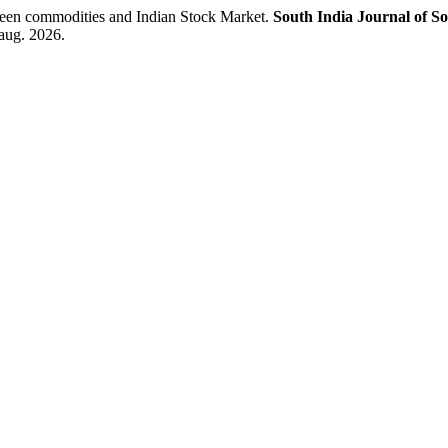
en commodities and Indian Stock Market.
South India Journal of So
aug. 2026.