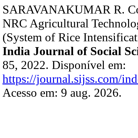
SARAVANAKUMAR R. Constr
NRC Agricultural Technolog
(System of Rice Intensifica
India Journal of Social Sc
85, 2022. Disponível em:
https://journal.sijss.com/i
Acesso em: 9 aug. 2026.