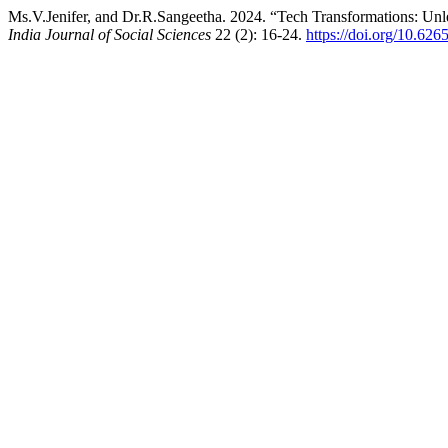
Ms.V.Jenifer, and Dr.R.Sangeetha. 2024. “Tech Transformations: Un
India Journal of Social Sciences
22 (2): 16-24.
https://doi.org/10.62