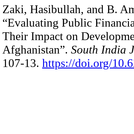
Zaki, Hasibullah, and B. A
“Evaluating Public Financ
Their Impact on Developme
Afghanistan”.
South India J
107-13.
https://doi.org/10