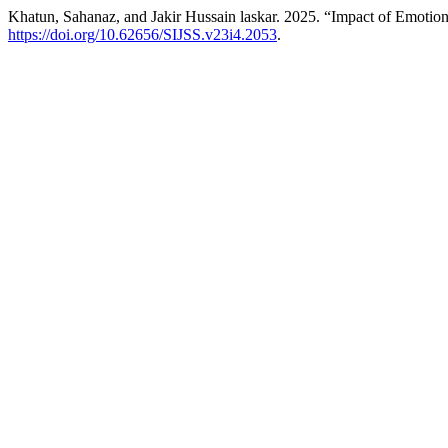
Khatun, Sahanaz, and Jakir Hussain laskar. 2025. “Impact of Emotion
https://doi.org/10.62656/SIJSS.v23i4.2053
.