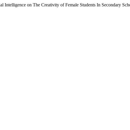
al Intelligence on The Creativity of Female Students In Secondary Sch