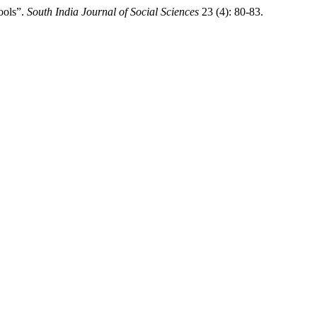
ools”.
South India Journal of Social Sciences
23 (4): 80-83.