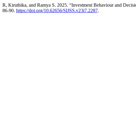
R, Kiruthika, and Ramya S. 2025. “Investment Behaviour and Decisi
86-90.
https://doi.org/10.62656/SIJSS.v23i7.2287
.