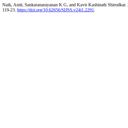
Naik, Amit, Sankaranarayanan K G, and Kavir Kashinath Shirodkar. 20
119-23.
https://doi.org/10.62656/SIJSS.v24i1.2291
.