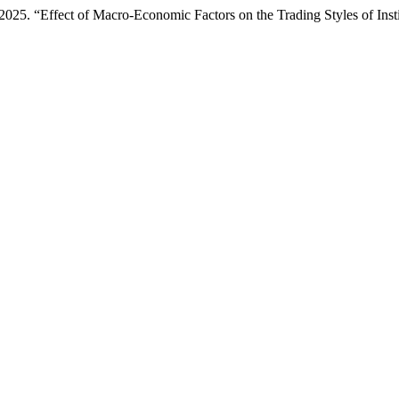
25. “Effect of Macro-Economic Factors on the Trading Styles of Insti