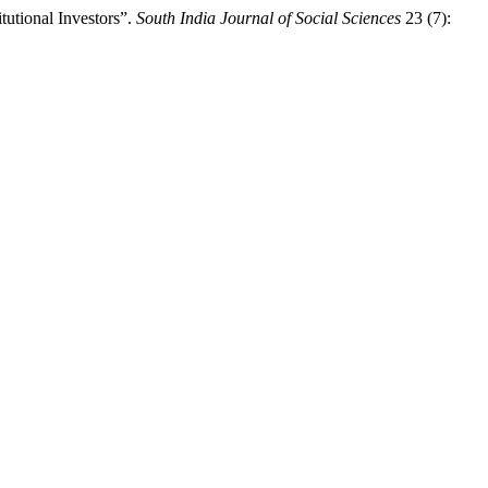
tutional Investors”.
South India Journal of Social Sciences
23 (7):