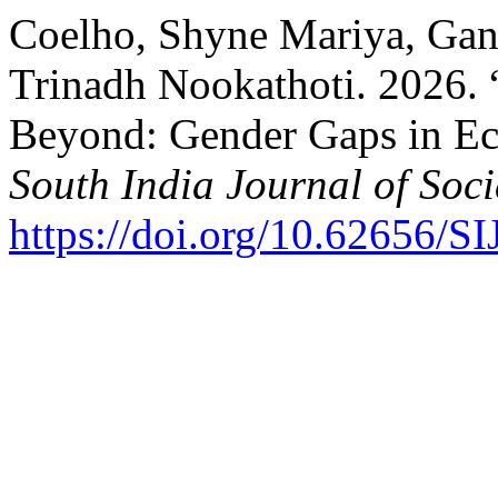
Coelho, Shyne Mariya, Gang
Trinadh Nookathoti. 2026. 
Beyond: Gender Gaps in Ec
South India Journal of Soci
https://doi.org/10.62656/S