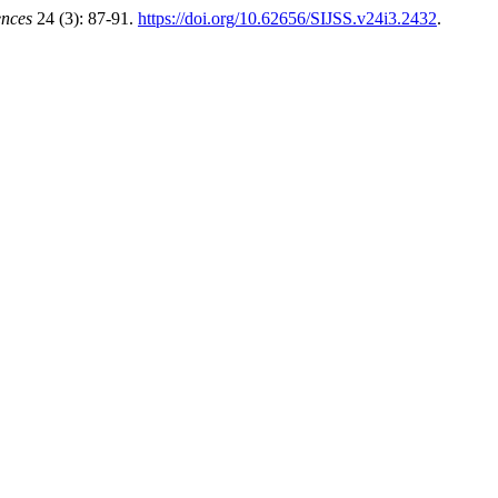
ences
24 (3): 87-91.
https://doi.org/10.62656/SIJSS.v24i3.2432
.