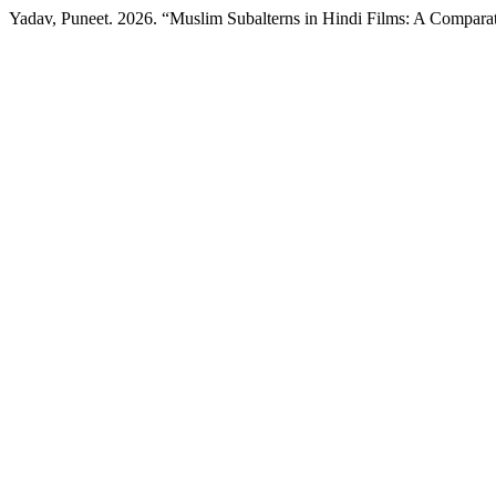
Yadav, Puneet. 2026. “Muslim Subalterns in Hindi Films: A Compar