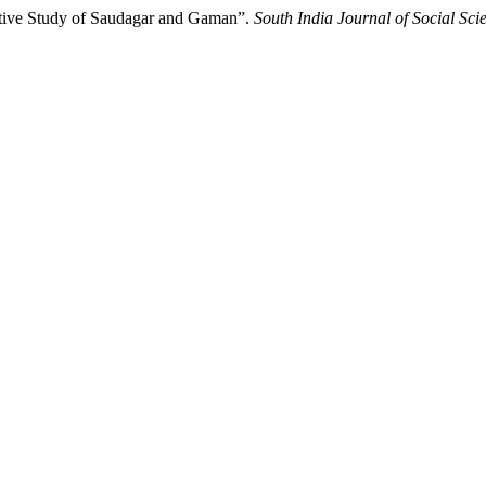
ative Study of Saudagar and Gaman”.
South India Journal of Social Sci