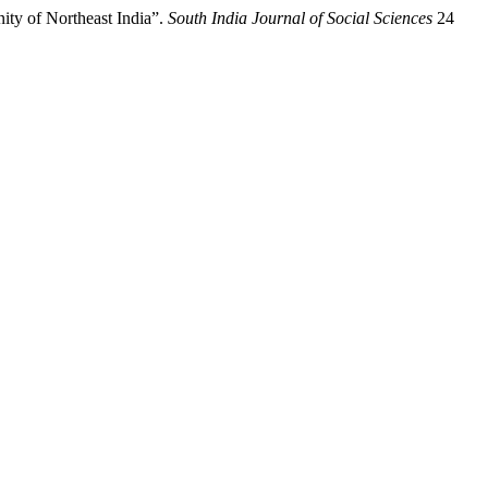
ty of Northeast India”.
South India Journal of Social Sciences
24