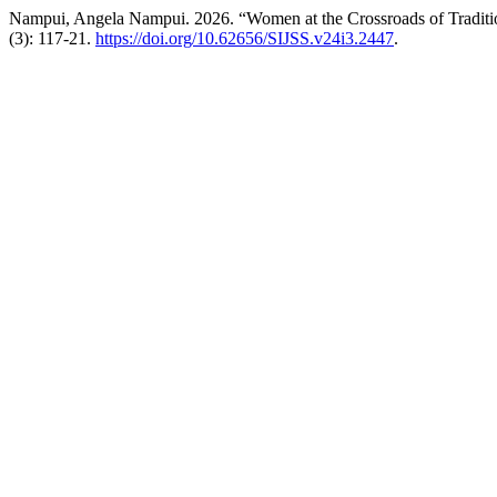
Nampui, Angela Nampui. 2026. “Women at the Crossroads of Traditi
(3): 117-21.
https://doi.org/10.62656/SIJSS.v24i3.2447
.