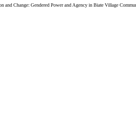
on and Change: Gendered Power and Agency in Biate Village Communi