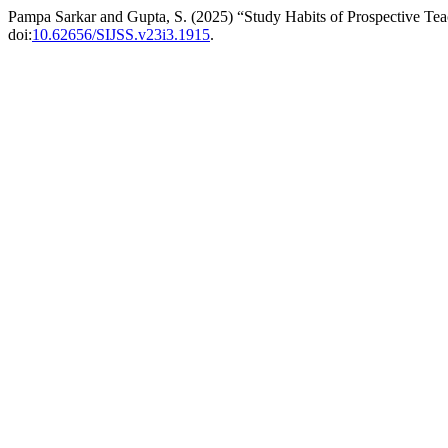
Pampa Sarkar and Gupta, S. (2025) “Study Habits of Prospective Te
doi:
10.62656/SIJSS.v23i3.1915
.