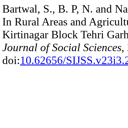
Bartwal, S., B. P, N. and N
In Rural Areas and Agricult
Kirtinagar Block Tehri Garh
Journal of Social Sciences
,
doi:
10.62656/SIJSS.v23i3.