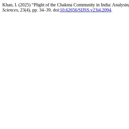
Khan, I. (2025) “Plight of the Chakma Community in India: Analysin
Sciences
, 23(4), pp. 34–39. doi:
10.62656/SIJSS.v23i4.2094
.