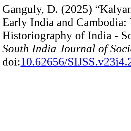
Ganguly, D. (2025) “Kalya
Early India and Cambodia:
Historiography of India - S
South India Journal of Soci
doi:
10.62656/SIJSS.v23i4.