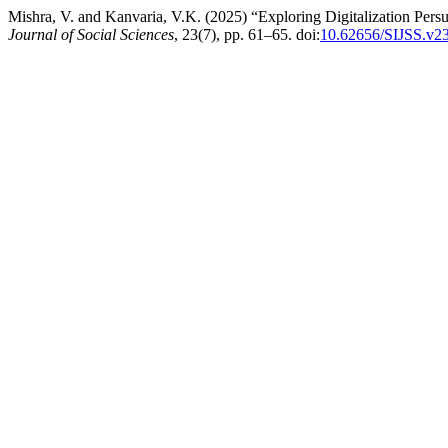
Mishra, V. and Kanvaria, V.K. (2025) “Exploring Digitalization Per
Journal of Social Sciences
, 23(7), pp. 61–65. doi:
10.62656/SIJSS.v2