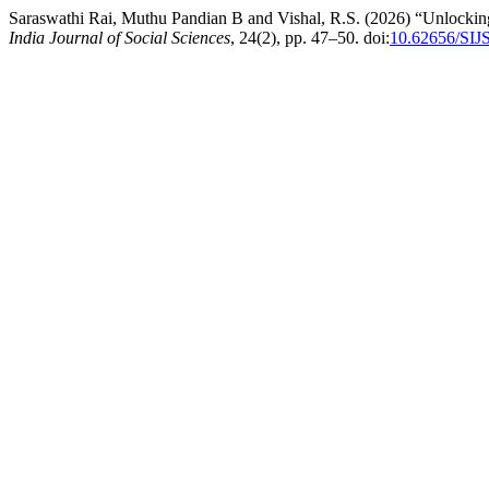
Saraswathi Rai, Muthu Pandian B and Vishal, R.S. (2026) “Unlockin
India Journal of Social Sciences
, 24(2), pp. 47–50. doi:
10.62656/SIJ