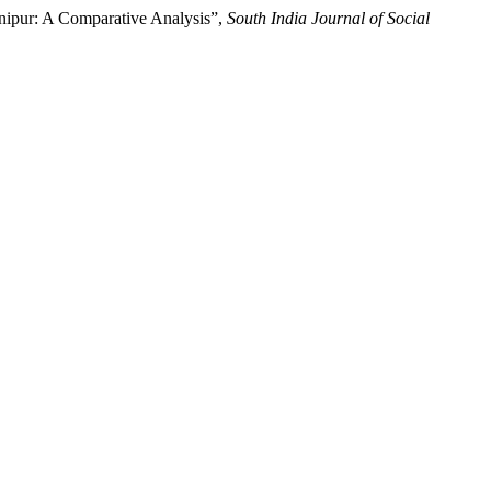
anipur: A Comparative Analysis”,
South India Journal of Social