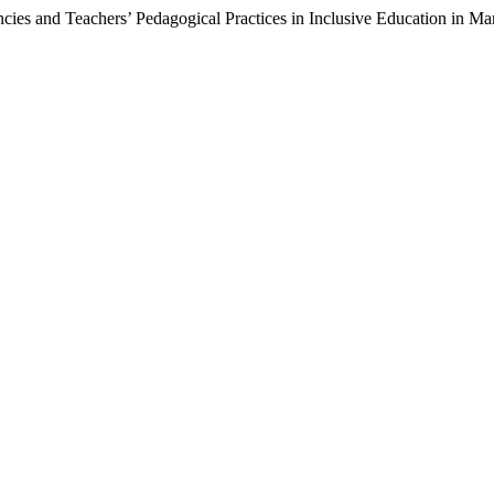
ies and Teachers’ Pedagogical Practices in Inclusive Education in M