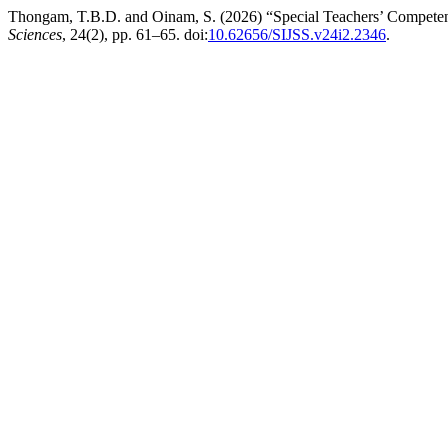
Thongam, T.B.D. and Oinam, S. (2026) “Special Teachers’ Competenc
Sciences
, 24(2), pp. 61–65. doi:
10.62656/SIJSS.v24i2.2346
.