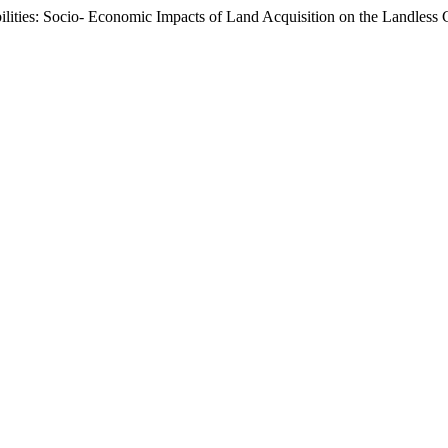
ities: Socio- Economic Impacts of Land Acquisition on the Landless 