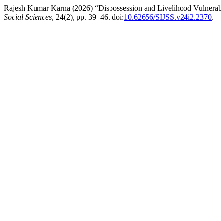
Rajesh Kumar Karna (2026) “Dispossession and Livelihood Vulnerabil
Social Sciences
, 24(2), pp. 39–46. doi:
10.62656/SIJSS.v24i2.2370
.