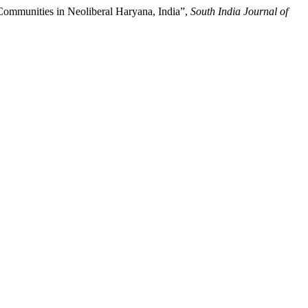
Communities in Neoliberal Haryana, India”,
South India Journal of