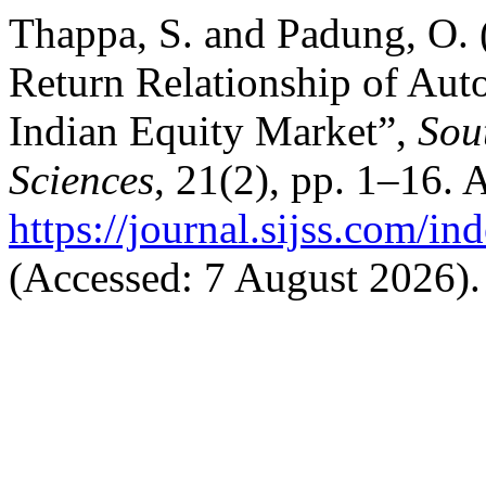
Thappa, S. and Padung, O. 
Return Relationship of Au
Indian Equity Market”,
Sou
Sciences
, 21(2), pp. 1–16. A
https://journal.sijss.com/i
(Accessed: 7 August 2026).