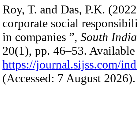
Roy, T. and Das, P.K. (2022
corporate social responsibi
in companies ”,
South India
20(1), pp. 46–53. Available 
https://journal.sijss.com/i
(Accessed: 7 August 2026).