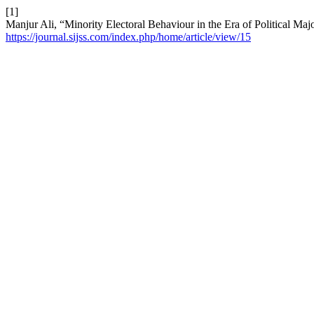
[1]
Manjur Ali, “Minority Electoral Behaviour in the Era of Political Majo
https://journal.sijss.com/index.php/home/article/view/15