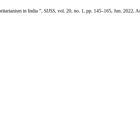
ritarianism in India ”,
SIJSS
, vol. 20, no. 1, pp. 145–165, Jun. 2022, A