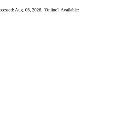
ccessed: Aug. 06, 2026. [Online]. Available: