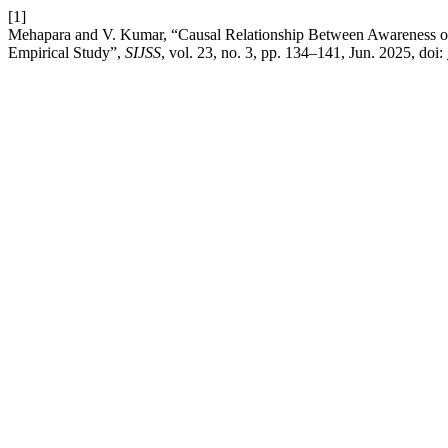
[1]
Mehapara and V. Kumar, “Causal Relationship Between Awareness of
Empirical Study”,
SIJSS
, vol. 23, no. 3, pp. 134–141, Jun. 2025, doi: