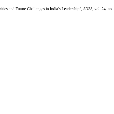
ties and Future Challenges in India’s Leadership”,
SIJSS
, vol. 24, no