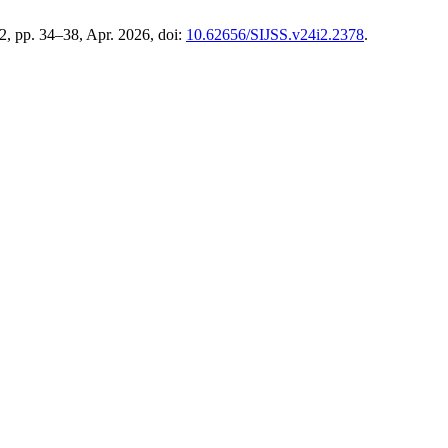
. 2, pp. 34–38, Apr. 2026, doi:
10.62656/SIJSS.v24i2.2378
.