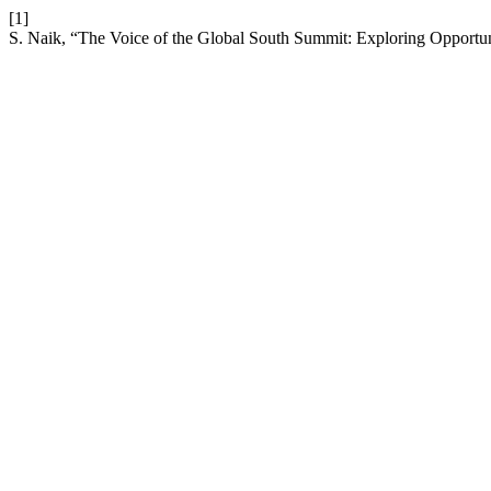
[1]
S. Naik, “The Voice of the Global South Summit: Exploring Opportuni