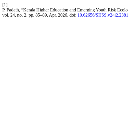
[1]
P. Padath, “Kerala Higher Education and Emerging Youth Risk Ecolog
vol. 24, no. 2, pp. 85–89, Apr. 2026, doi:
10.62656/SIJSS.v24i2.238