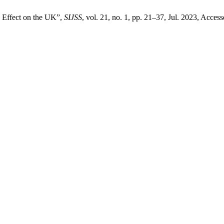
s Effect on the UK”,
SIJSS
, vol. 21, no. 1, pp. 21–37, Jul. 2023, Acces