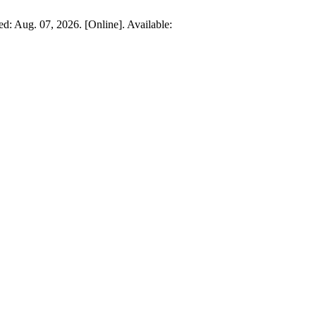
sed: Aug. 07, 2026. [Online]. Available: