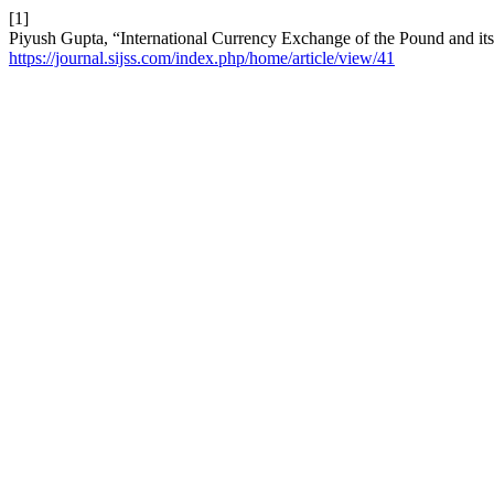
[1]
Piyush Gupta, “International Currency Exchange of the Pound and it
https://journal.sijss.com/index.php/home/article/view/41