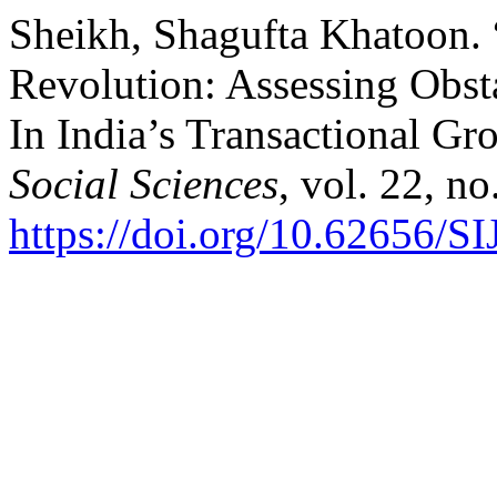
Sheikh, Shagufta Khatoon. 
Revolution: Assessing Obst
In India’s Transactional G
Social Sciences
, vol. 22, n
https://doi.org/10.62656/S