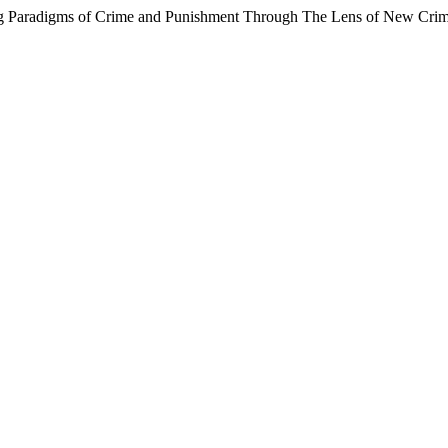
ting Paradigms of Crime and Punishment Through The Lens of New Cri