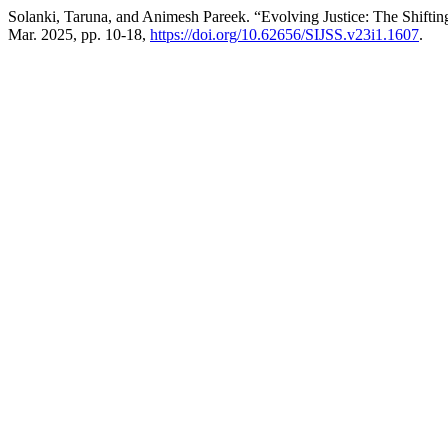
Solanki, Taruna, and Animesh Pareek. “Evolving Justice: The Shif
Mar. 2025, pp. 10-18,
https://doi.org/10.62656/SIJSS.v23i1.1607
.