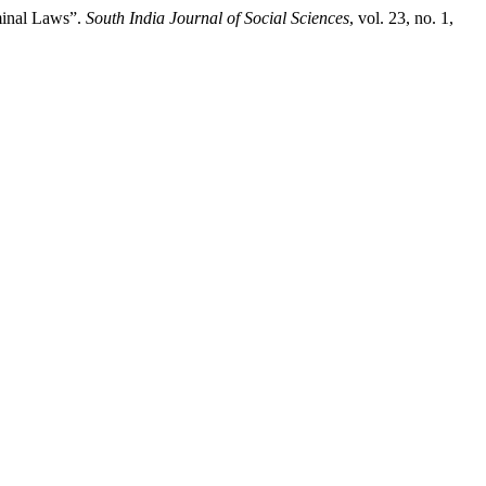
minal Laws”.
South India Journal of Social Sciences
, vol. 23, no. 1,