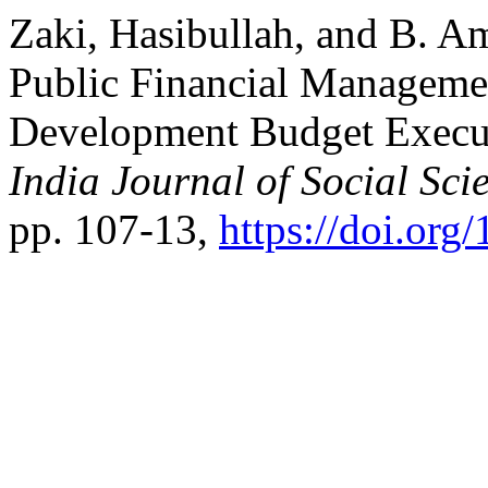
Zaki, Hasibullah, and B. A
Public Financial Manageme
Development Budget Execut
India Journal of Social Sci
pp. 107-13,
https://doi.or