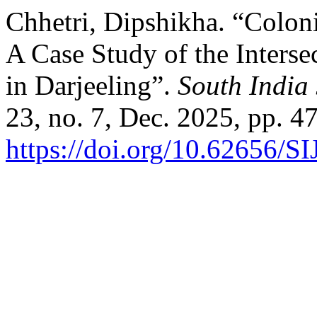
Chhetri, Dipshikha. “Coloni
A Case Study of the Interse
in Darjeeling”.
South India 
23, no. 7, Dec. 2025, pp. 4
https://doi.org/10.62656/S