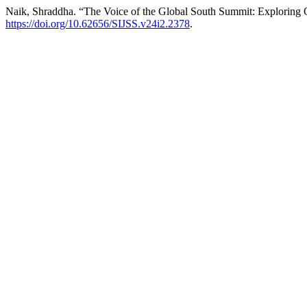
Naik, Shraddha. “The Voice of the Global South Summit: Exploring O
https://doi.org/10.62656/SIJSS.v24i2.2378
.