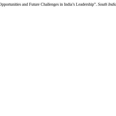
pportunities and Future Challenges in India’s Leadership”.
South Indi