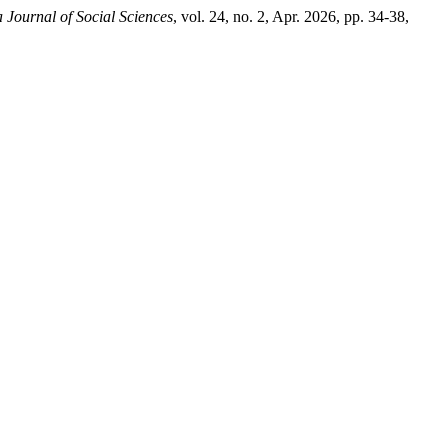
a Journal of Social Sciences
, vol. 24, no. 2, Apr. 2026, pp. 34-38,