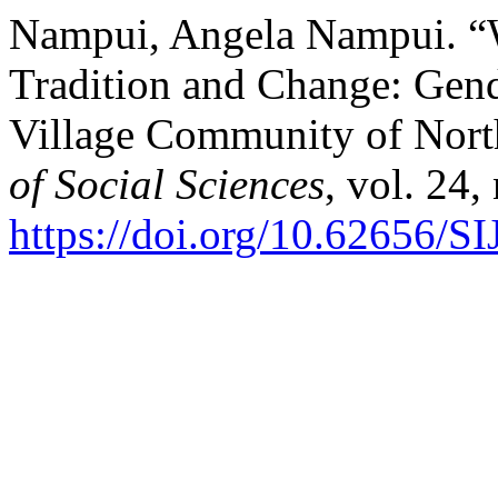
Nampui, Angela Nampui. “W
Tradition and Change: Gen
Village Community of Nort
of Social Sciences
, vol. 24,
https://doi.org/10.62656/S