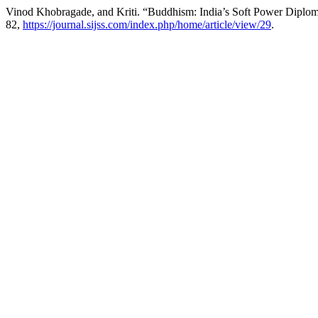
Vinod Khobragade, and Kriti. “Buddhism: India’s Soft Power Diplo
82,
https://journal.sijss.com/index.php/home/article/view/29
.