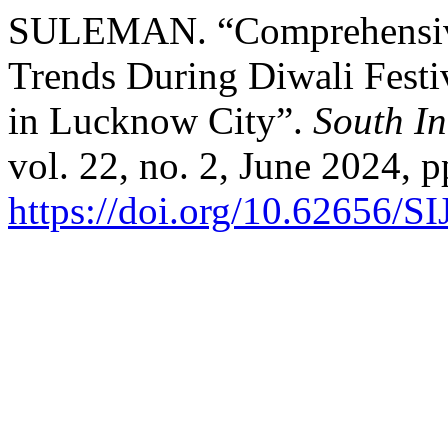
SULEMAN. “Comprehensive 
Trends During Diwali Festi
in Lucknow City”.
South In
vol. 22, no. 2, June 2024, p
https://doi.org/10.62656/S