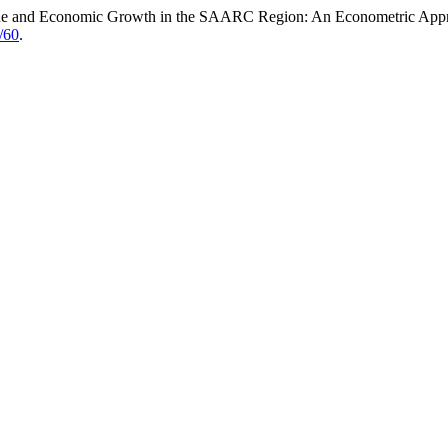
 Trade and Economic Growth in the SAARC Region: An Econometric App
w/60
.