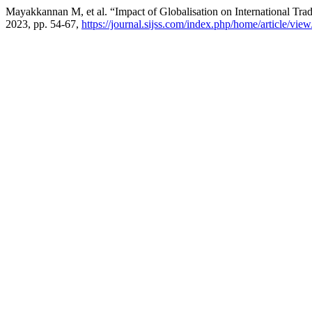
Mayakkannan M, et al. “Impact of Globalisation on International
2023, pp. 54-67,
https://journal.sijss.com/index.php/home/article/vie