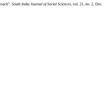
roach”.
South India Journal of Social Sciences
, vol. 21, no. 2, Dec.