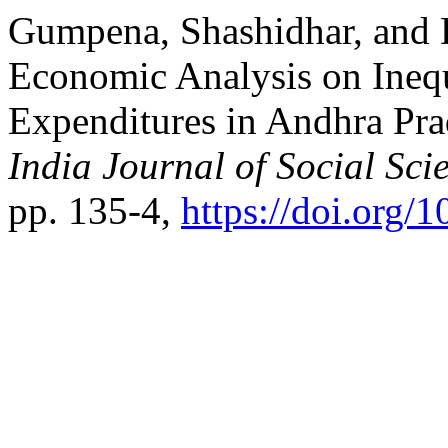
Gumpena, Shashidhar, and 
Economic Analysis on Inequ
Expenditures in Andhra Pra
India Journal of Social Sci
pp. 135-4,
https://doi.org/