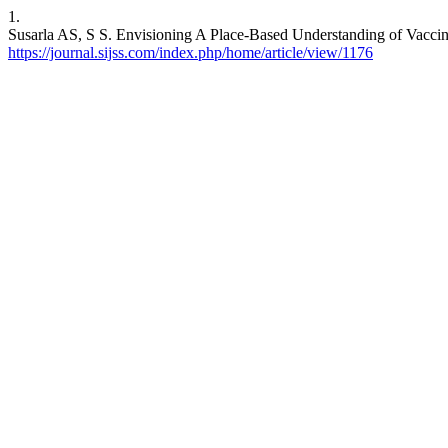
1.
Susarla AS, S S. Envisioning A Place-Based Understanding of Vaccine
https://journal.sijss.com/index.php/home/article/view/1176