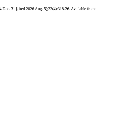
4 Dec. 31 [cited 2026 Aug. 5];22(4):318-26. Available from: