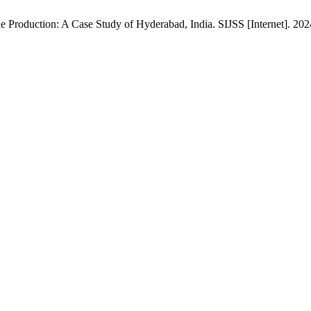
 Production: A Case Study of Hyderabad, India. SIJSS [Internet]. 202