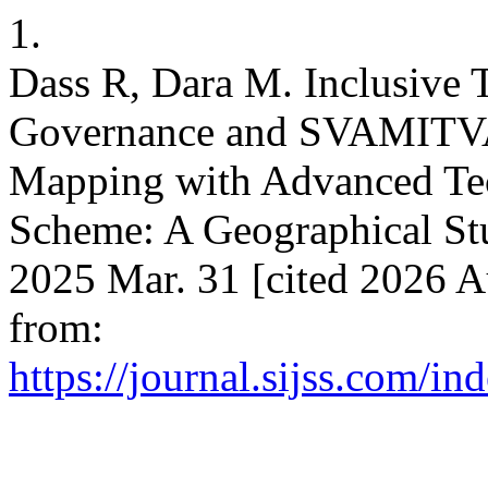
1.
Dass R, Dara M. Inclusive 
Governance and SVAMITVA 
Mapping with Advanced Tec
Scheme: A Geographical Stu
2025 Mar. 31 [cited 2026 A
from:
https://journal.sijss.com/i