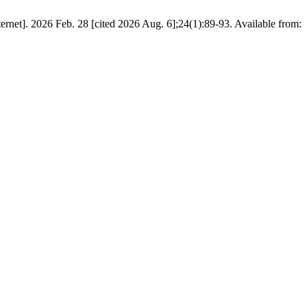
net]. 2026 Feb. 28 [cited 2026 Aug. 6];24(1):89-93. Available from: