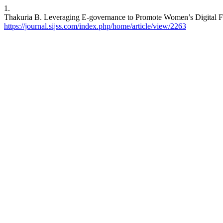
1.
Thakuria B. Leveraging E-governance to Promote Women’s Digital Fin
https://journal.sijss.com/index.php/home/article/view/2263