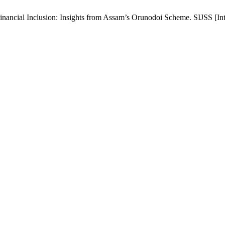
ancial Inclusion: Insights from Assam’s Orunodoi Scheme. SIJSS [Inter